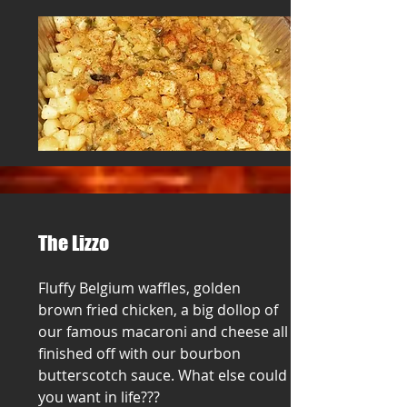
The Lizzo
Fluffy Belgium waffles, golden
brown fried chicken, a big dollop of
our famous macaroni and cheese all
finished off with our bourbon
butterscotch sauce. What else could
you want in life???