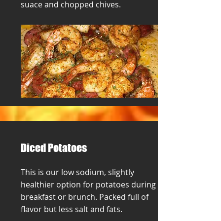
suace and chopped chives.
Diced Potatoes
This is our low sodium, slightly
healthier option for potatoes during
breakfast or brunch. Packed full of
flavor but less salt and fats.