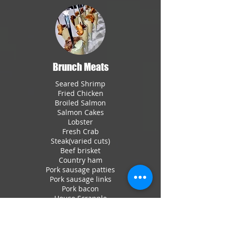
Brunch Meats
Seared Shrimp
Fried Chicken
Broiled Salmon
Salmon Cakes
Lobster
Fresh Crab
Steak(varied cuts)
Beef brisket
Country ham
Pork sausage patties
Pork sausage links
Pork bacon
House Scrapple
Turkey sausage patties
Turkey sausage links