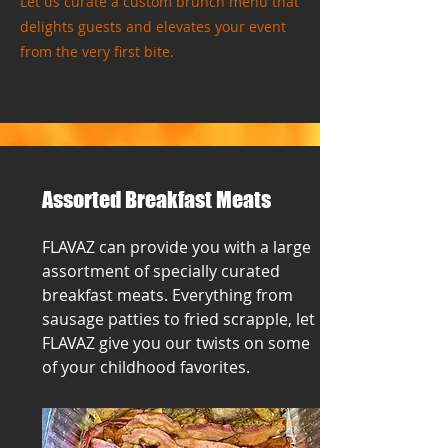
Let us curate a custom brunch menu that
delights guests and elevates your event
from the very first bite.
Assorted Breakfast Meats
FLAVAZ can provide you with a large
assortment of specially curated
breakfast meats. Everything from
sausage patties to fried scrapple, let
FLAVAZ give you our twists on some
of your childhood favorites.