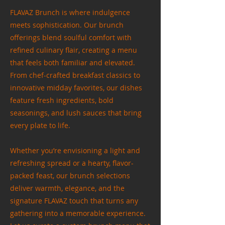
FLAVAZ Brunch is where indulgence
meets sophistication. Our brunch
offerings blend soulful comfort with
refined culinary flair, creating a menu
that feels both familiar and elevated.
From chef-crafted breakfast classics to
innovative midday favorites, our dishes
feature fresh ingredients, bold
seasonings, and lush sauces that bring
every plate to life.
Whether you’re envisioning a light and
refreshing spread or a hearty, flavor-
packed feast, our brunch selections
deliver warmth, elegance, and the
signature FLAVAZ touch that turns any
gathering into a memorable experience.