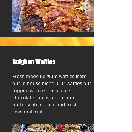
Belgium Waffles
Fresh made Belgium waffles from
our in house blend. Our waffles our
topped with a special dark
chocolate sauce, a bourbon
butterscotch sauce and fresh
seasonal fruit.