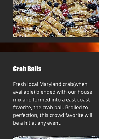
Crab Balls
Fresh local Maryland crab(when
available) blended with our house
mix and formed into a east coast
favorite, the crab ball. Broiled to
perfection, this crowd favorite will
be a hit at any event.