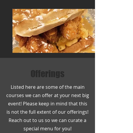
Offerings
Listed here are some of the main
courses we can offer at your next big
event! Please keep in mind that this
is not the full extent of our offerings!
Reach out to us so we can curate a
special menu for you!