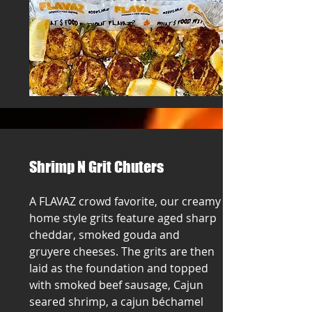
Shrimp N Grit Chuters
A FLAVAZ crowd favorite, our creamy
home style grits feature aged sharp
cheddar, smoked gouda and
gruyere cheeses. The grits are then
laid as the foundation and topped
with smoked beef sausage, Cajun
seared shrimp, a cajun béchamel