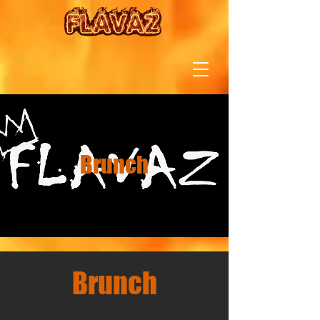
Brunch
Brunch